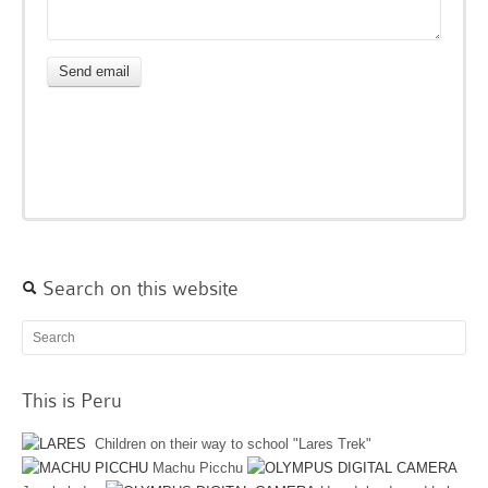
Search on this website
This is Peru
Children on their way to school "Lares Trek"
Machu Picchu