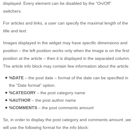
displayed. Every element can be disabled by the “On/Off”
switchers.
For articles and links, a user can specify the maximal length of the
title and text.
Images displayed in the widget may have specific dimensions and
position – the left position works only when the image is on the first
position at the article – then it is displayed in the separated column.
The article info block may contain few information about the article:
%DATE
– the post date – format of the date can be specified in
the “Date format” option.
%CATEGORY
– the post category name
%AUTHOR
– the post author name
%COMMENTS
– the post comments amount
So, in order to display the post category and comments amount ,we
will use the following format for the info block: