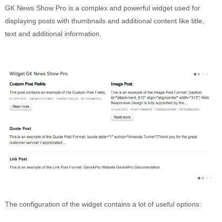
Puerto Maldonado
GK News Show Pro is a complex and powerful widget used for
Manu
displaying posts with thumbnails and additional content like title,
text and additional information.
Contact page
Form page
Tours
Tours in Peru
About us
About Destinos Turisticos
General Terms
General Terms
The configuration of the widget contains a lot of useful options: