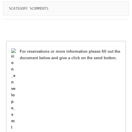
%CATEGORY %COMMENTS
For reservations or more information please fill out the
document below and give a click on the send button.