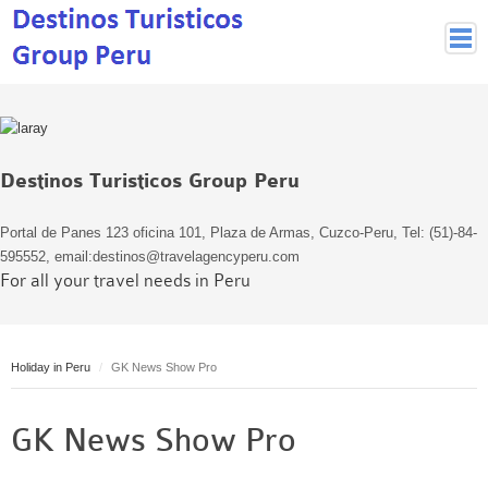
Peruvian Cities
Cuzco Programmes
Cuzco Local Excursions
Destinos Turisticos Group Peru
Lima
Pisco Nazca
Portal de Panes 123 oficina 101, Plaza de Armas, Cuzco-Peru, Tel: (51)-84-
Arequipa
595552, email:destinos@travelagencyperu.com
For all your travel needs in Peru
Puno and Lake Titikaka
Machu Picchu
MACHU PICCHU
Holiday in Peru
GK News Show Pro
Inca Trail and Treks
Inca Trail
GK News Show Pro
More treks
Jungle