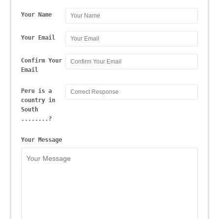
Your Name
Your Email
Confirm Your
Email
Peru is a
country in
South
........?
Your Message