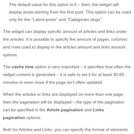
The default value for this option is 0 – then, the widget will
display posts starting from the first post. This option can be used
only for the “Latest posts” and “Categories slugs”.
The widget can display specific amount of articles and links under
the articles. It is possible to specify the amount of pages, columns
and rows used to display in the articles amount and links amount
options.
The
cache time
option is very important – it specifies how often the
widget content is generated – it is safe to set it for at least 30-60
minutes or even more if the page isn’t often updated.
When the articles or links are displayed on more than one page,
then the pagination will be displayed – the type of the pagination
can be specified in the
Article pagination
and
Links
pagination
options.
Both for Articles and Links, you can specify the format of elements