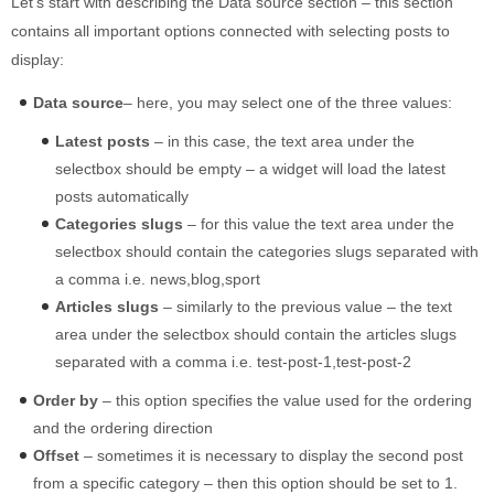
Let’s start with describing the Data source section – this section
contains all important options connected with selecting posts to
display:
Data source
– here, you may select one of the three values:
Latest posts
– in this case, the text area under the
selectbox should be empty – a widget will load the latest
posts automatically
Categories slugs
– for this value the text area under the
selectbox should contain the categories slugs separated with
a comma i.e. news,blog,sport
Articles slugs
– similarly to the previous value – the text
area under the selectbox should contain the articles slugs
separated with a comma i.e. test-post-1,test-post-2
Order by
– this option specifies the value used for the ordering
and the ordering direction
Offset
– sometimes it is necessary to display the second post
from a specific category – then this option should be set to 1.