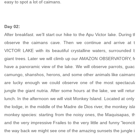
easy to spot a lot of caimans.
Day 02:
After breakfast. we’ll start our hike to the Apu Victor lake. During th
observe the caimans cave. Then we continue and arrive at th
VICTOR LAKE with its beautiful crystalline waters, surrounded 
giant trees. Later we will climb up our AMAZON OBSERVATORY, fro
have a panoramic view of the lake. We will observe parrots, guac
camungo, shanshos, herons, and some other animals like caimans, t
are lucky enough we could observe one of the most spectacular
jungle the giant nutria. After some hours at the lake, we will return
lunch. In the afternoon we will visit Monkey Island. Located at only 
the lodge, in the middle of the Madre de Dios river, the monkey islan
monkey species: starting from the noisy ones, the Maquisapas, th
and the very impressive Frailes to the very little and funny “leoncitos”
the way back we might see one of the amazing sunsets the jungle is 