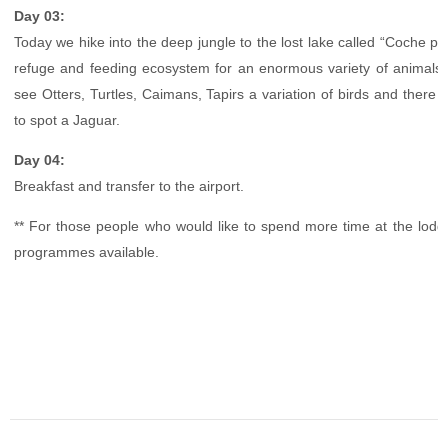
Day 03:
Today we hike into the deep jungle to the lost lake called “Coche pe
refuge and feeding ecosystem for an enormous variety of animals
see Otters, Turtles, Caimans, Tapirs a variation of birds and there 
to spot a Jaguar.
Day 04:
Breakfast and transfer to the airport.
** For those people who would like to spend more time at the lo
programmes available.