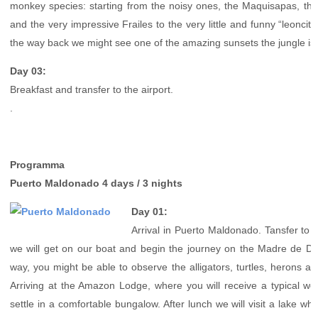
monkey species: starting from the noisy ones, the Maquisapas, th
and the very impressive Frailes to the very little and funny “leoncitos”
the way back we might see one of the amazing sunsets the jungle is 
Day 03:
Breakfast and transfer to the airport.
.
Programma
Puerto Maldonado 4 days / 3 nights
Day 01:
Arrival in Puerto Maldonado. Tansfer to t
we will get on our boat and begin the journey on the Madre de Di
way, you might be able to observe the alligators, turtles, herons an
Arriving at the Amazon Lodge, where you will receive a typical w
settle in a comfortable bungalow. After lunch we will visit a lake where