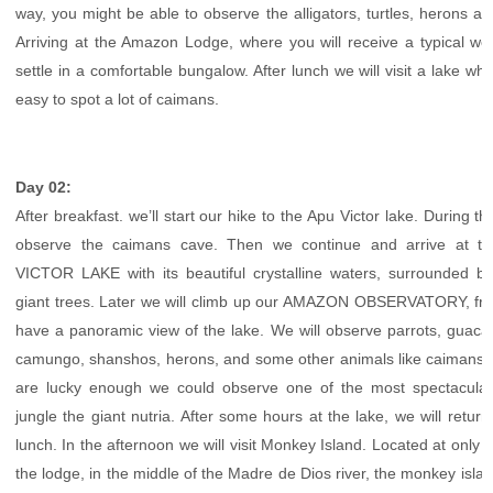
way, you might be able to observe the alligators, turtles, herons an
Arriving at the Amazon Lodge, where you will receive a typical w
settle in a comfortable bungalow. After lunch we will visit a lake where
easy to spot a lot of caimans.
Day 02:
After breakfast. we’ll start our hike to the Apu Victor lake. During th
observe the caimans cave. Then we continue and arrive at th
VICTOR LAKE with its beautiful crystalline waters, surrounded 
giant trees. Later we will climb up our AMAZON OBSERVATORY, fro
have a panoramic view of the lake. We will observe parrots, guac
camungo, shanshos, herons, and some other animals like caimans, t
are lucky enough we could observe one of the most spectacular
jungle the giant nutria. After some hours at the lake, we will return
lunch. In the afternoon we will visit Monkey Island. Located at only 
the lodge, in the middle of the Madre de Dios river, the monkey islan