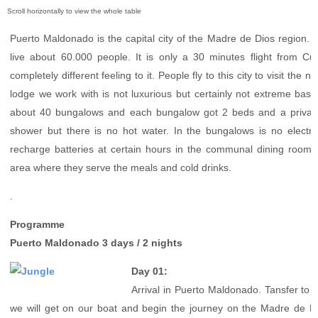
Puerto Maldonado
Manu
Puerto Maldonado is the capital city of the Madre de Dios region. I
Contact page
live about 60.000 people. It is only a 30 minutes flight from Cu
Form page
completely different feeling to it. People fly to this city to visit the 
Tours
lodge we work with is not luxurious but certainly not extreme basic
Tours in Peru
about 40 bungalows and each bungalow got 2 beds and a privat
shower but there is no hot water. In the bungalows is no electri
About us
recharge batteries at certain hours in the communal dining room. 
About Destinos Turisticos
area where they serve the meals and cold drinks.
General Terms
General Terms
.
Programme
Puerto Maldonado 3 days / 2 nights
Day 01:
Arrival in Puerto Maldonado. Tansfer to t
we will get on our boat and begin the journey on the Madre de D