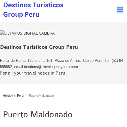
Peruvian Cities
Cuzco Programmes
Cuzco Local Excursions
Destinos Turisticos Group Peru
Lima
Pisco Nazca
Portal de Panes 123 oficina 101, Plaza de Armas, Cuzco-Peru, Tel: (51)-84-
Arequipa
595552, email:destinos@travelagencyperu.com
For all your travel needs in Peru
Puno and Lake Titikaka
Machu Picchu
MACHU PICCHU
Holiday in Peru
Puerto Maldonado
Inca Trail and Treks
Inca Trail
Puerto Maldonado
More treks
Jungle