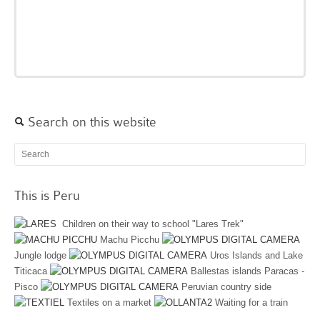
Search on this website
This is Peru
Children on their way to school "Lares Trek"
Machu Picchu
Jungle lodge
Uros Islands and Lake
Titicaca
Ballestas islands Paracas -
Pisco
Peruvian country side
Textiles on a market
Waiting for a train