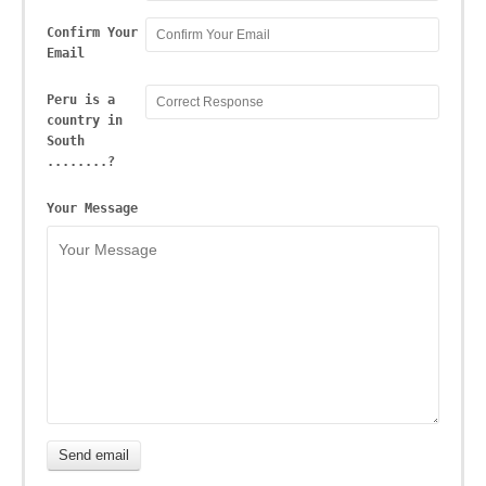
Confirm Your
Email
Peru is a
country in
South
........?
Your Message