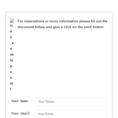
For reservations or more information please fill out the
document below and give a click on the send button.
Your Name
Your Email