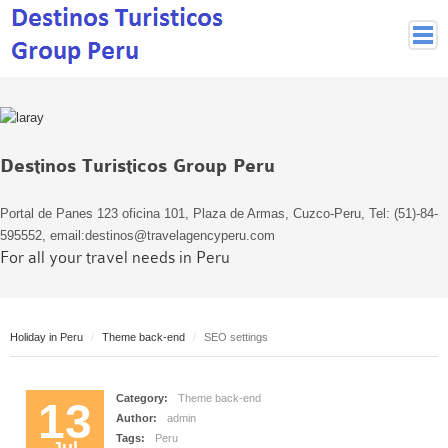
Peruvian Cities
Cuzco Programmes
Cuzco Local Excursions
Destinos Turisticos Group Peru
Lima
Pisco Nazca
Portal de Panes 123 oficina 101, Plaza de Armas, Cuzco-Peru, Tel: (51)-84-
Arequipa
595552, email:destinos@travelagencyperu.com
For all your travel needs in Peru
Puno and Lake Titikaka
Machu Picchu
MACHU PICCHU
Holiday in Peru
Theme back-end
SEO settings
Inca Trail and Treks
Inca Trail
Category:
Theme back-end
More treks
13
Author:
admin
Jungle
Tags:
Peru