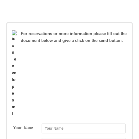
For reservations or more information please fill out the
document below and give a click on the send button.
Your Name