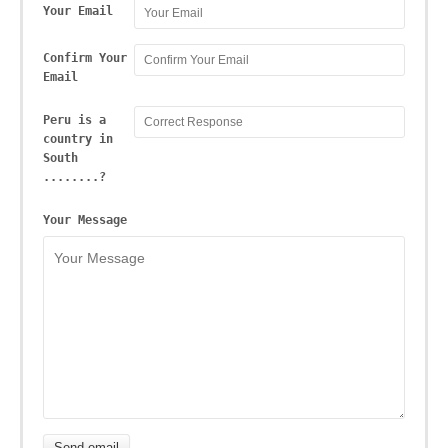
Your Email
Confirm Your
Email
Peru is a
country in
South
........?
Your Message