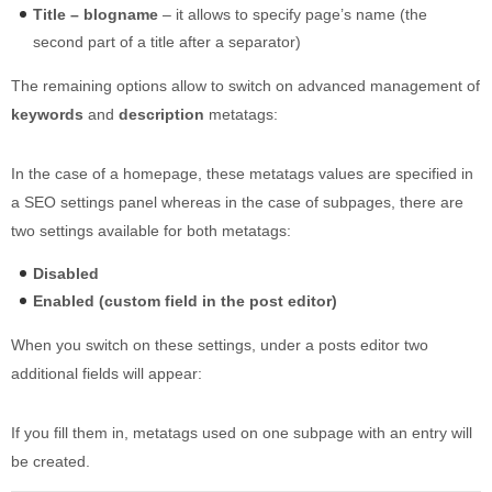
Title – blogname
– it allows to specify page’s name (the
second part of a title after a separator)
The remaining options allow to switch on advanced management of
keywords
and
description
metatags:
In the case of a homepage, these metatags values are specified in
a SEO settings panel whereas in the case of subpages, there are
two settings available for both metatags:
Disabled
Enabled (custom field in the post editor)
When you switch on these settings, under a posts editor two
additional fields will appear:
If you fill them in, metatags used on one subpage with an entry will
be created.