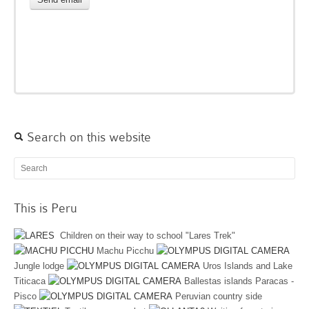
Search on this website
This is Peru
Children on their way to school "Lares Trek"
Machu Picchu
Jungle lodge
Uros Islands and Lake
Titicaca
Ballestas islands Paracas -
Pisco
Peruvian country side