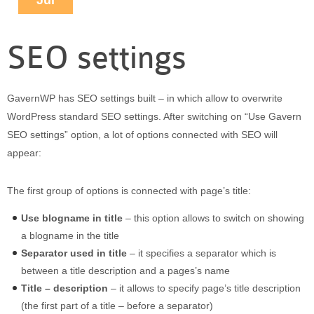
Jul
Puerto Maldonado
Manu
SEO settings
Contact page
Form page
Tours
GavernWP has SEO settings built – in which allow to overwrite
Tours in Peru
WordPress standard SEO settings. After switching on “Use Gavern
About us
SEO settings” option, a lot of options connected with SEO will
About Destinos Turisticos
appear:
General Terms
The first group of options is connected with page’s title:
General Terms
Use blogname in title
– this option allows to switch on showing
a blogname in the title
Separator used in title
– it specifies a separator which is
between a title description and a pages’s name
Title – description
– it allows to specify page’s title description
(the first part of a title – before a separator)