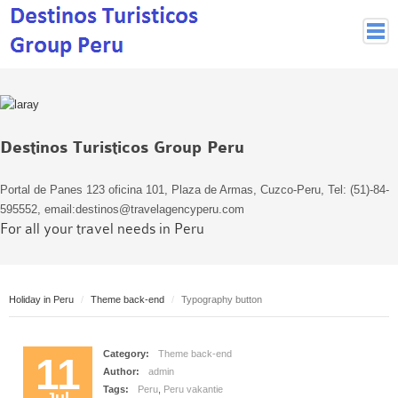
Peruvian Cities
Cuzco Programmes
Cuzco Local Excursions
Destinos Turisticos Group Peru
Lima
Pisco Nazca
Portal de Panes 123 oficina 101, Plaza de Armas, Cuzco-Peru, Tel: (51)-84-
Arequipa
595552, email:destinos@travelagencyperu.com
For all your travel needs in Peru
Puno and Lake Titikaka
Machu Picchu
MACHU PICCHU
Holiday in Peru
Theme back-end
Typography button
Inca Trail and Treks
Inca Trail
Category:
Theme back-end
More treks
11
Author:
admin
Jungle
Tags:
Peru
,
Peru vakantie