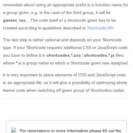
remember about using an appropriate prefix in a function name for
a group given, e.g. in the case of the third group, it will be
gavern_tss_
. The code itself of a shortcode given has to be
created according to guidelines described in
Shortcode API
.
The last step is rather optional and depends on your Shortcode
type. If your Shortcode requires additional CSS or JavaScript code,
you have to define it in
shortcodes.*.css
i
shortcodes.*.js
files,
where
*
is a group name to which a Shortcode given was assigned.
It is very important to place elements of CSS and JavaScript code
in an appropriate file, as it will give a possibility of optimizing whole
theme code when switching off given group of Shortcodes codes.
For reservations or more information please fill out the