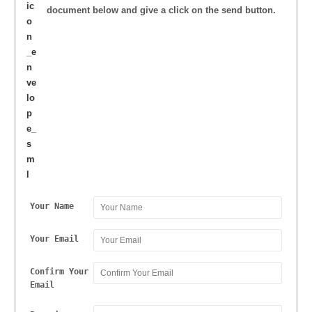
document below and give a click on the send button.
Your Name
Your Email
Confirm Your
Email