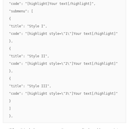
"code": "[highlight]Your text[/highlight]",

"submenu": [

{

"title": "Style I",

"code": "[highlight style=\"1\"]Your text[/highlight]"

},

{

"title": "Style II",

"code": "[highlight style=\"2\"]Your text[/highlight]"

},

{

"title": "Style III",

"code": "[highlight style=\"3\"]Your text[/highlight]"

}

]

},