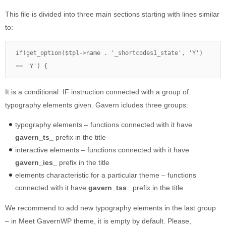
This file is divided into three main sections starting with lines similar
to:
if(get_option($tpl->name . '_shortcodes1_state', 'Y') 
== 'Y') {
It is a conditional IF instruction connected with a group of
typography elements given. Gavern icludes three groups:
typography elements – functions connected with it have
gavern_ts_
prefix in the title
interactive elements – functions connected with it have
gavern_ies_
prefix in the title
elements characteristic for a particular theme – functions
connected with it have
gavern_tss_
prefix in the title
We recommend to add new typography elements in the last group
– in Meet GavernWP theme, it is empty by default. Please,