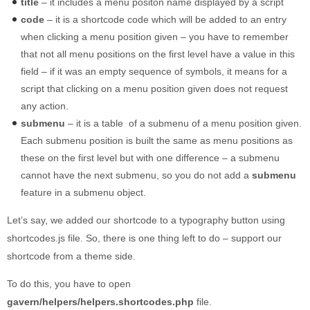
title
– it includes a menu positon name displayed by a script
code
– it is a shortcode code which will be added to an entry
when clicking a menu position given – you have to remember
that not all menu positions on the first level have a value in this
field – if it was an empty sequence of symbols, it means for a
script that clicking on a menu position given does not request
any action.
submenu
– it is a table of a submenu of a menu position given.
Each submenu position is built the same as menu positions as
these on the first level but with one difference – a submenu
cannot have the next submenu, so you do not add a
submenu
feature in a submenu object.
Let’s say, we added our shortcode to a typography button using
shortcodes.js file. So, there is one thing left to do – support our
shortcode from a theme side.
To do this, you have to open
gavern/helpers/helpers.shortcodes.php
file.