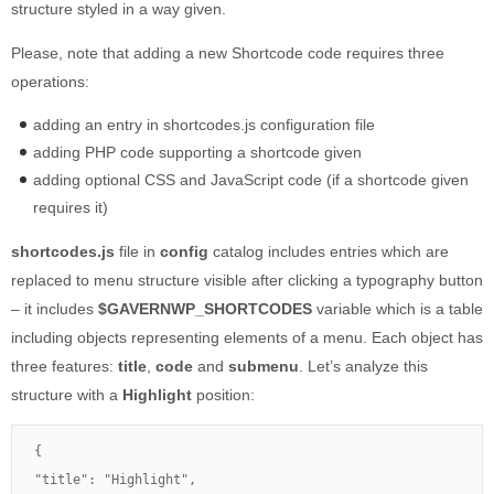
structure styled in a way given.
Please, note that adding a new Shortcode code requires three
operations:
adding an entry in shortcodes.js configuration file
adding PHP code supporting a shortcode given
adding optional CSS and JavaScript code (if a shortcode given
requires it)
shortcodes.js
file in
config
catalog includes entries which are
replaced to menu structure visible after clicking a typography button
– it includes
$GAVERNWP_SHORTCODES
variable which is a table
including objects representing elements of a menu. Each object has
three features:
title
,
code
and
submenu
. Let’s analyze this
structure with a
Highlight
position:
{

"title": "Highlight",
