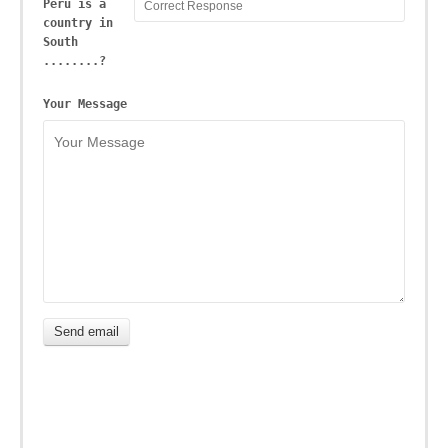
Peru is a
country in
South
........?
Your Message