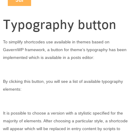
Jul
Puerto Maldonado
Manu
Typography button
Contact page
Form page
Tours
To simplify shortcodes use available in themes based on
Tours in Peru
GavernWP framework, a button for theme’s typography has been
About us
implemented which is available in a posts editor:
About Destinos Turisticos
General Terms
By clicking this button, you will see a list of available typography
General Terms
elements:
It is possible to choose a version with a stylistic specified for the
majority of elements. After choosing a particular style, a shortcode
will appear which will be replaced in entry content by scripts to