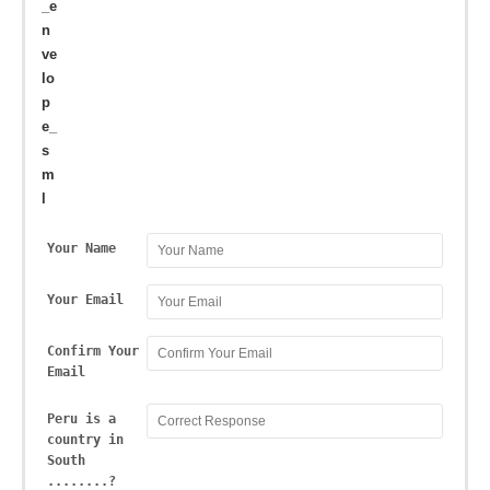
Your Name
Your Email
Confirm Your
Email
Peru is a
country in
South
........?