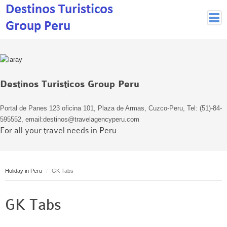
Peruvian Cities
Cuzco Programmes
Cuzco Local Excursions
Destinos Turisticos Group Peru
Lima
Pisco Nazca
Portal de Panes 123 oficina 101, Plaza de Armas, Cuzco-Peru, Tel: (51)-84-
Arequipa
595552, email:destinos@travelagencyperu.com
For all your travel needs in Peru
Puno and Lake Titikaka
Machu Picchu
MACHU PICCHU
Holiday in Peru
GK Tabs
Inca Trail and Treks
Inca Trail
GK Tabs
More treks
Jungle