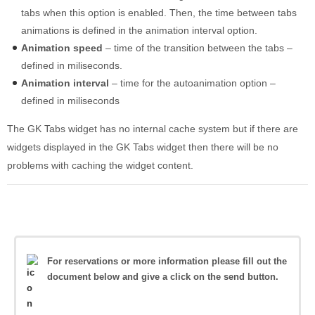
tabs when this option is enabled. Then, the time between tabs
animations is defined in the animation interval option.
Animation speed
– time of the transition between the tabs –
defined in miliseconds.
Animation interval
– time for the autoanimation option –
defined in miliseconds
The GK Tabs widget has no internal cache system but if there are
widgets displayed in the GK Tabs widget then there will be no
problems with caching the widget content.
For reservations or more information please fill out the
document below and give a click on the send button.