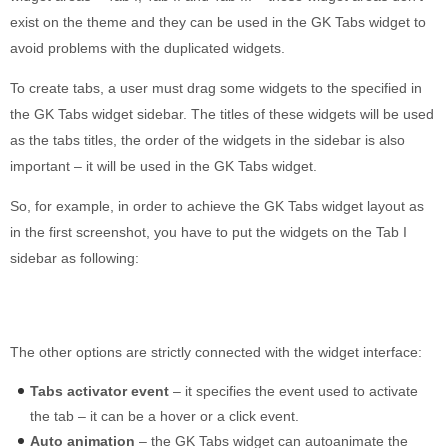
exist on the theme and they can be used in the GK Tabs widget to
avoid problems with the duplicated widgets.
To create tabs, a user must drag some widgets to the specified in
the GK Tabs widget sidebar. The titles of these widgets will be used
as the tabs titles, the order of the widgets in the sidebar is also
important – it will be used in the GK Tabs widget.
So, for example, in order to achieve the GK Tabs widget layout as
in the first screenshot, you have to put the widgets on the Tab I
sidebar as following:
The other options are strictly connected with the widget interface:
Tabs activator event
– it specifies the event used to activate
the tab – it can be a hover or a click event.
Auto animation
– the GK Tabs widget can autoanimate the