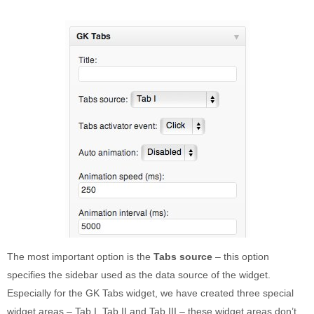
The most important option is the
Tabs source
– this option
specifies the sidebar used as the data source of the widget.
Especially for the GK Tabs widget, we have created three special
widget areas – Tab I, Tab II and Tab III – these widget areas don’t