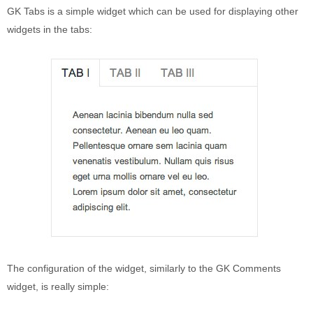
Puerto Maldonado
GK Tabs is a simple widget which can be used for displaying other
Manu
widgets in the tabs:
Contact page
Form page
Tours
Tours in Peru
About us
About Destinos Turisticos
General Terms
General Terms
The configuration of the widget, similarly to the GK Comments
widget, is really simple: