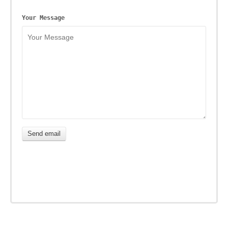
Your Message